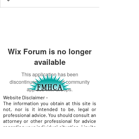
Wix Forum is no longer
available
This application has been
discontinued. If you need community
app use Wix Groups.
Website Disclaimer -
The information you obtain at this site is
not, nor is it intended to be, legal or
professional advice. You should consult an
attorney or other professional for advice
regarding your individual situation. I invite
you to contact me and welcome your calls,
letters, and electronic mail. Contacting me