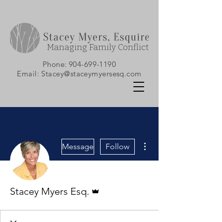
Managing Family Conflict
Phone:
904-699-1190
Email:
Stacey@staceymyersesq.com
More actions
Message
Follow
Admin
Stacey Myers Esq.