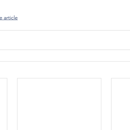
e article