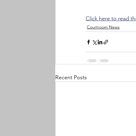
Click here to read th
Courtroom News
Recent Posts