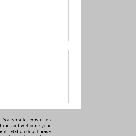
D) Supreme Court: some
al aliens have no right to
out of custody on bond
ce. You should consult an
e awaiting
tact me and welcome your
ient relationship. Please