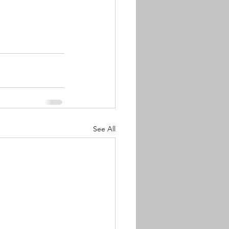
See All