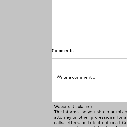
Comments
Write a comment...
(READ) Federal court blocks
Biden policy discriminating
against white farmers in
Website Disclaimer -
The information you obtain at this s
Covid-19 relief
attorney or other professional for 
calls, letters, and electronic mail. 