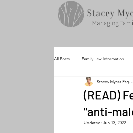
Managing Famil
All Posts
Family Law Information
Stacey Myers Esq.
(READ) Fe
"anti-mal
Updated:
Jun 13, 2022