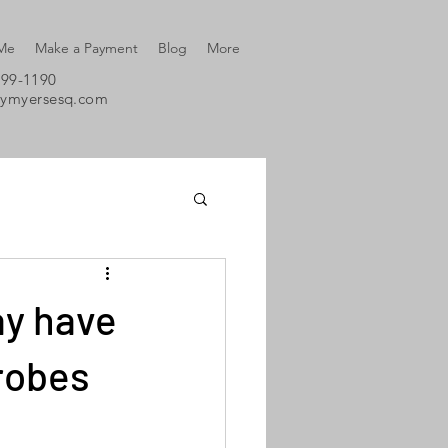
 Me
Make a Payment
Blog
More
699-1190
eymyersesq.com
ay have
probes