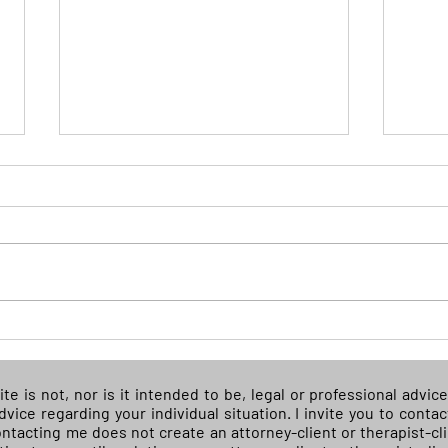
(READ) Supreme Court sides
(REA
with cheerleader suspended
illeg
for off-campus social media
get 
ite is not, nor is it intended to be, legal or professional advi
tirade
whil
advice regarding your individual situation. I invite you to con
Contacting me does not create an attorney-client or therapist-cl