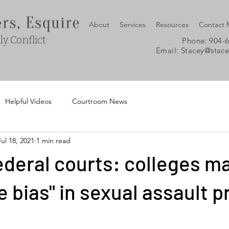
About
Services
Resources
Contact
y Conflict
Phone: 904-
Email:
Stacey@stac
Helpful Videos
Courtroom News
Jul 18, 2021
1 min read
deral courts: colleges m
e bias" in sexual assault 